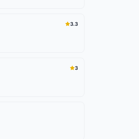
3.3
3