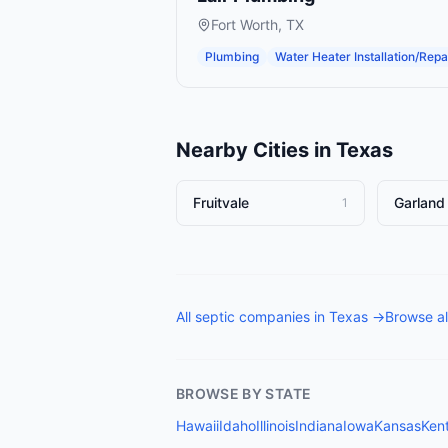
Fort Worth
,
TX
Plumbing
Water Heater Installation/Repa
Nearby Cities in
Texas
Fruitvale
Garland
1
All
septic companies
in
Texas
→
Browse al
BROWSE BY STATE
Hawaii
Idaho
Illinois
Indiana
Iowa
Kansas
Ken