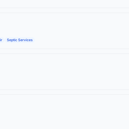
ir
Septic Services