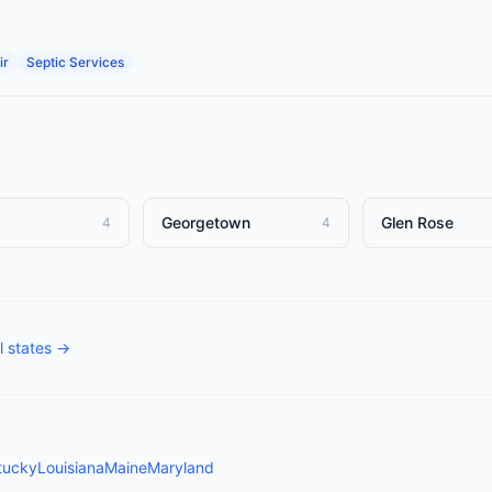
ir
Septic Services
Georgetown
Glen Rose
4
4
l states →
tucky
Louisiana
Maine
Maryland