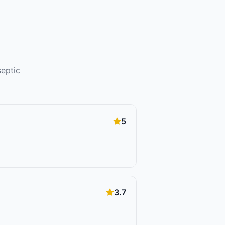
septic
5
3.7