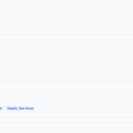
ir
Septic Services