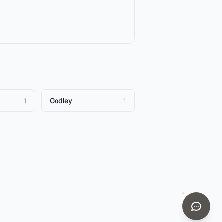
Godley
1
1