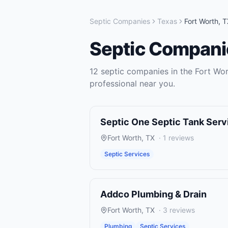
Septic Companies
Texas
Fort Worth
,
T
Septic Compani
12
septic companies
in the
Fort Wo
professional near you.
Septic One Septic Tank Ser
Fort Worth
,
TX
·
1
reviews
Septic Services
Addco Plumbing & Drain
Fort Worth
,
TX
·
3
reviews
Plumbing
Septic Services