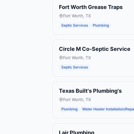
Fort Worth Grease Traps
Fort Worth
,
TX
Septic Services
Plumbing
Circle M Co-Septic Service
Fort Worth
,
TX
Septic Services
Texas Built's Plumbing's
Fort Worth
,
TX
Plumbing
Water Heater Installation/Repa
Lair Plumbing