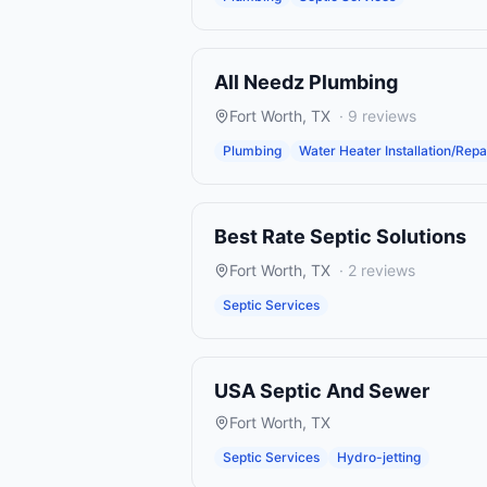
All Needz Plumbing
Fort Worth
,
TX
·
9
reviews
Plumbing
Water Heater Installation/Repa
Best Rate Septic Solutions
Fort Worth
,
TX
·
2
reviews
Septic Services
USA Septic And Sewer
Fort Worth
,
TX
Septic Services
Hydro-jetting