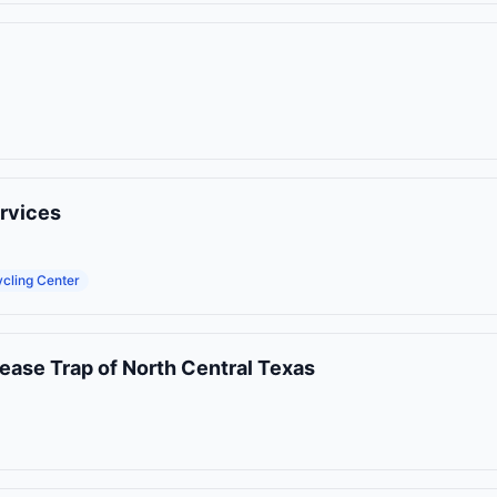
rvices
cling Center
ease Trap of North Central Texas