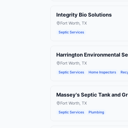
Integrity Bio Solutions
Fort Worth
,
TX
Septic Services
Harrington Environmental Se
Fort Worth
,
TX
Septic Services
Home Inspectors
Recy
Massey's Septic Tank and Gr
Fort Worth
,
TX
Septic Services
Plumbing