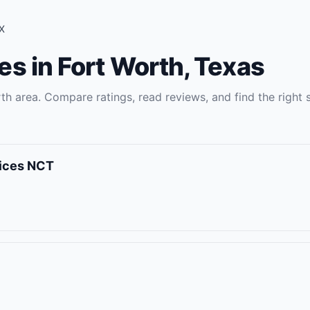
X
es
in
Fort Worth
,
Texas
rth
area. Compare ratings, read reviews, and find the right
vices NCT