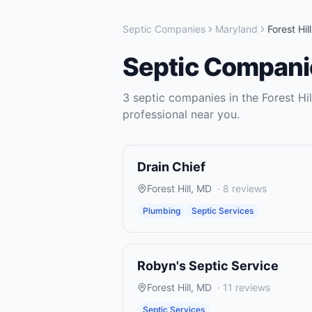
Septic Companies
Maryland
Forest Hill
Septic Compani
3
septic companies
in the
Forest Hil
professional near you.
Drain Chief
Forest Hill
,
MD
·
8
reviews
Plumbing
Septic Services
Robyn's Septic Service
Forest Hill
,
MD
·
11
reviews
Septic Services