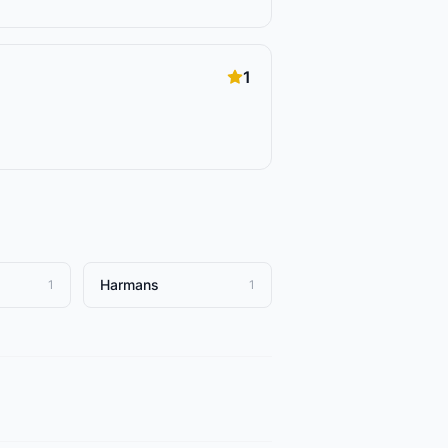
1
Harmans
1
1