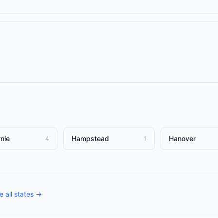
nie
Hampstead
Hanover
4
1
 all states →