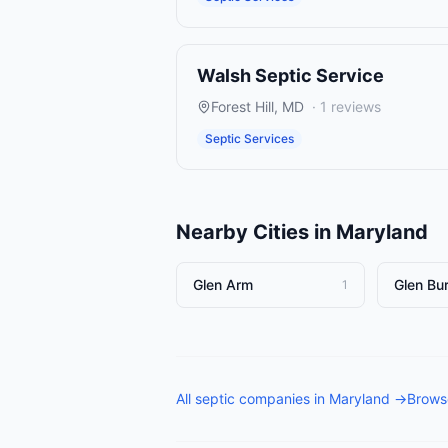
Walsh Septic Service
Forest Hill
,
MD
·
1
reviews
Septic Services
Nearby Cities in
Maryland
Glen Arm
Glen Bur
1
All
septic companies
in
Maryland
→
Browse