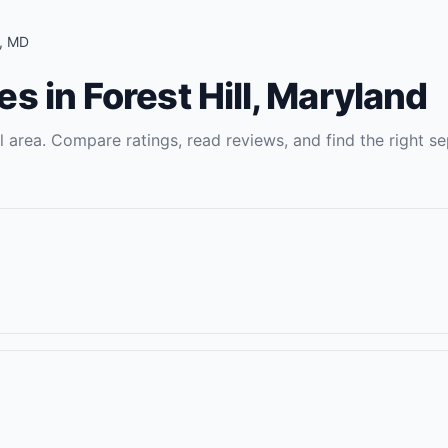
,
MD
es
in
Forest Hill
,
Maryland
l
area. Compare ratings, read reviews, and find the right
se