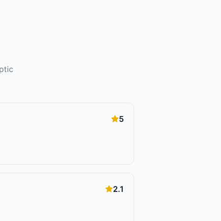
ptic
5
2.1