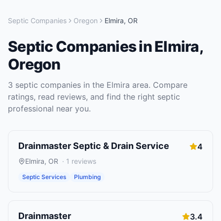
Septic Companies
Oregon
Elmira
,
OR
Septic Companies
in
Elmira
,
Oregon
3
septic companies
in the
Elmira
area. Compare
ratings, read reviews, and find the right
septic
professional near you.
Drainmaster Septic & Drain Service
4
Elmira
,
OR
·
1
reviews
Septic Services
Plumbing
Drainmaster
3.4