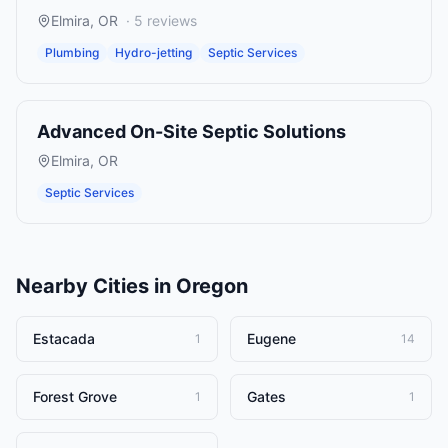
Elmira
,
OR
·
5
reviews
Plumbing
Hydro-jetting
Septic Services
Advanced On-Site Septic Solutions
Elmira
,
OR
Septic Services
Nearby Cities in
Oregon
Estacada
Eugene
1
14
Forest Grove
Gates
1
1