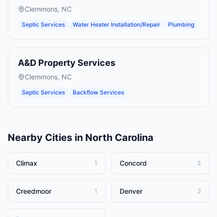
Clemmons
,
NC
Septic Services
Water Heater Installation/Repair
Plumbing
A&D Property Services
Clemmons
,
NC
Septic Services
Backflow Services
Nearby Cities in
North Carolina
Climax
Concord
1
3
Creedmoor
Denver
1
2