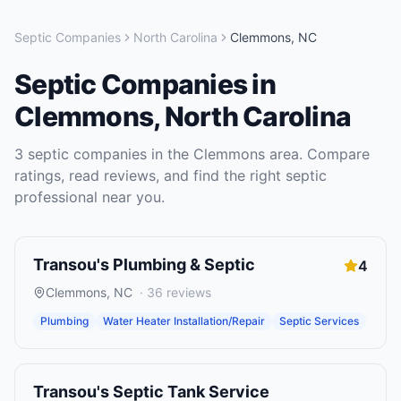
Septic Companies
North Carolina
Clemmons
,
NC
Septic Companies
in
Clemmons
,
North Carolina
3
septic companies
in the
Clemmons
area. Compare
ratings, read reviews, and find the right
septic
professional near you.
Transou's Plumbing & Septic
4
Clemmons
,
NC
·
36
reviews
Plumbing
Water Heater Installation/Repair
Septic Services
Transou's Septic Tank Service