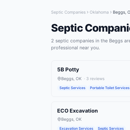
Septic Companies
Oklahoma
Beggs
,
Septic Compani
2
septic companies
in the
Beggs
are
professional near you.
5B Potty
Beggs
,
OK
·
3
reviews
Septic Services
Portable Toilet Services
ECO Excavation
Beggs
,
OK
Excavation Services
Septic Services