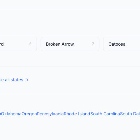
rd
Broken Arrow
Catoosa
3
7
e all states →
o
Oklahoma
Oregon
Pennsylvania
Rhode Island
South Carolina
South Da