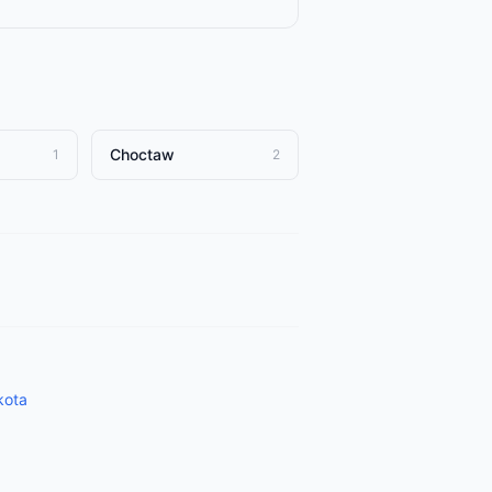
Choctaw
1
2
kota