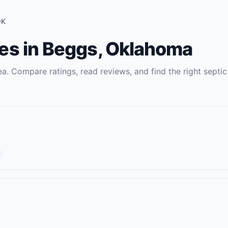
OK
es
in
Beggs
,
Oklahoma
a. Compare ratings, read reviews, and find the right
septic