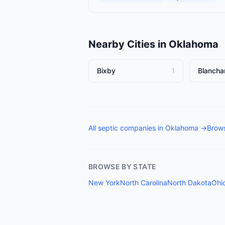
Nearby Cities in
Oklahoma
Bixby
Blancha
1
All
septic companies
in
Oklahoma
→
Brows
BROWSE BY STATE
New York
North Carolina
North Dakota
Ohi